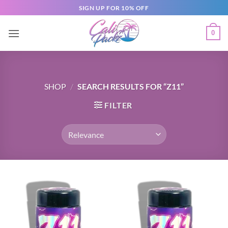
SIGN UP FOR 10% OFF
0
SHOP
/
SEARCH RESULTS FOR “Z11”
FILTER