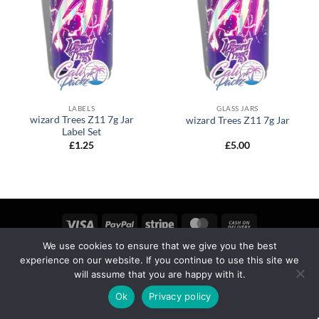
LABELS
GLASS JARS
wizard Trees Z11 7g Jar
wizard Trees Z11 7g Jar
Label Set
£
1.25
£
5.00
We use cookies to ensure that we give you the best
MY ACCOUNT
PRIVACY
TERMS OF SERVICE
experience on our website. If you continue to use this site we
REFUND & RETURNS
SHIPPING
BLOG
will assume that you are happy with it.
Copyright 2026 ©
calipackz.co.uk
Ok
Privacy policy