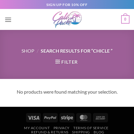
SIGN UP FOR 10% OFF
0
SHOP
/
SEARCH RESULTS FOR “CHICLE ”
FILTER
No products were found matching your selection.
MY ACCOUNT
PRIVACY
TERMS OF SERVICE
REFUND & RETURNS
SHIPPING
BLOG