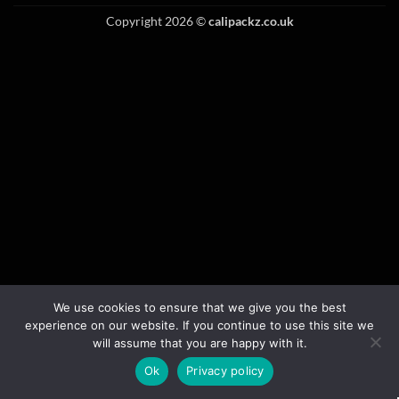
Copyright 2026 ©
calipackz.co.uk
We use cookies to ensure that we give you the best
experience on our website. If you continue to use this site we
will assume that you are happy with it.
Ok
Privacy policy