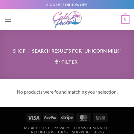
SIGN UP FOR 10% OFF
0
SHOP
/
SEARCH RESULTS FOR “UNICORN MILK”
FILTER
No products were found matching your selection.
MY ACCOUNT
PRIVACY
TERMS OF SERVICE
REFUND & RETURNS
SHIPPING
BLOG