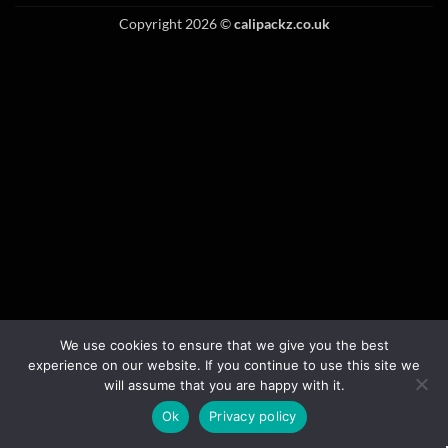
Copyright 2026 ©
calipackz.co.uk
We use cookies to ensure that we give you the best
experience on our website. If you continue to use this site we
will assume that you are happy with it.
Ok
Privacy policy