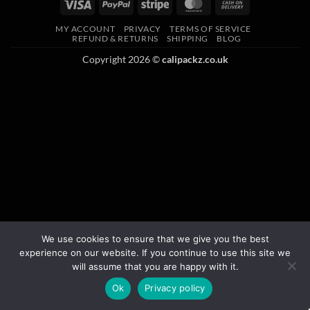
MY ACCOUNT
PRIVACY
TERMS OF SERVICE
REFUND & RETURNS
SHIPPING
BLOG
Copyright 2026 ©
calipackz.co.uk
We use cookies to ensure that we give you the best
experience on our website. If you continue to use this site we
will assume that you are happy with it.
Ok
Privacy policy