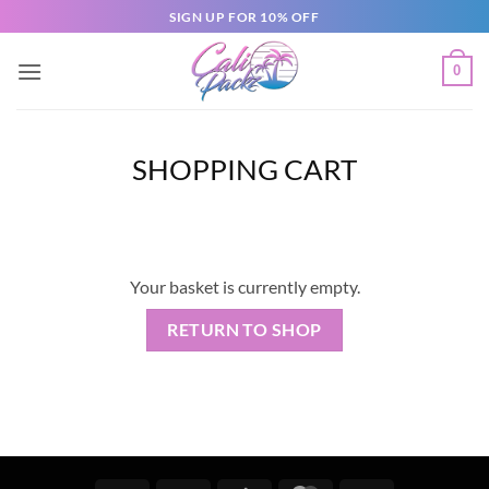
SIGN UP FOR 10% OFF
0
SHOPPING CART
Your basket is currently empty.
RETURN TO SHOP