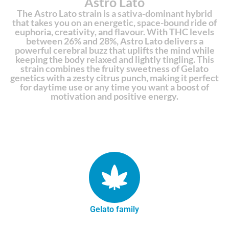
Astro Lato
The Astro Lato strain is a sativa-dominant hybrid
that takes you on an energetic, space-bound ride of
euphoria, creativity, and flavour. With THC levels
between 26% and 28%, Astro Lato delivers a
powerful cerebral buzz that uplifts the mind while
keeping the body relaxed and lightly tingling. This
strain combines the fruity sweetness of Gelato
genetics with a zesty citrus punch, making it perfect
for daytime use or any time you want a boost of
motivation and positive energy.
Gelato family