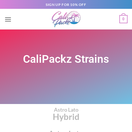
SIGN UP FOR 10% OFF
0
CaliPackz Strains
Astro Lato
Hybrid