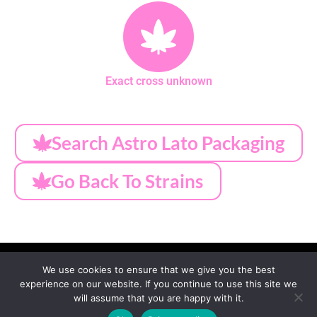
Exact cross unknown
Search Astro Lato Packaging
Go Back To Strains
We use cookies to ensure that we give you the best
experience on our website. If you continue to use this site we
MY ACCOUNT
PRIVACY
TERMS OF SERVICE
will assume that you are happy with it.
REFUND & RETURNS
SHIPPING
BLOG