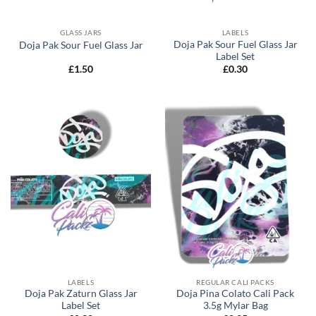
GLASS JARS
LABELS
Doja Pak Sour Fuel Glass Jar
Doja Pak Sour Fuel Glass Jar
Label Set
£
1.50
£
0.30
LABELS
REGULAR CALI PACKS
Doja Pak Zaturn Glass Jar
Doja Pina Colato Cali Pack
Label Set
3.5g Mylar Bag