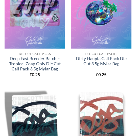
DIE CUT CALI PACKS
DIE CUT CALI PACKS
Deep East Breeder Batch –
Dirty Haupia Cali Pack Die
Tropical Zoap Only Die Cut
Cut 3.5g Mylar Bag
Cali Pack 3.5g Mylar Bag
£
0.25
£
0.25