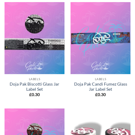
LABELS
LABELS
Doja Pak Biscotti Glass Jar
Doja Pak Candi Fumez Glass
Label Set
Jar Label Set
£
0.30
£
0.30