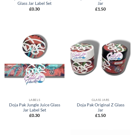
Glass Jar Label Set
Jar
£
0.30
£
1.50
LABELS
GLASS JARS
Doja Pak Jungle Juice Glass
Doja Pak Original Z Glass
Jar Label Set
Jar
£
0.30
£
1.50