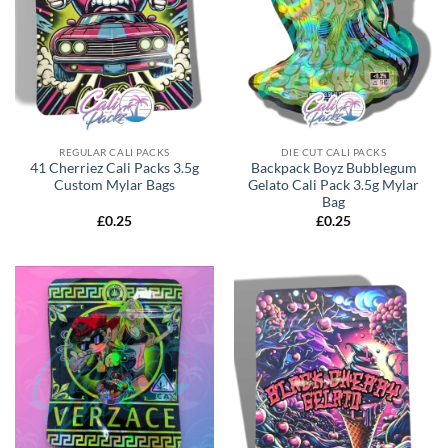
REGULAR CALI PACKS
DIE CUT CALI PACKS
41 Cherriez Cali Packs 3.5g
Backpack Boyz Bubblegum
Custom Mylar Bags
Gelato Cali Pack 3.5g Mylar
Bag
£
0.25
£
0.25