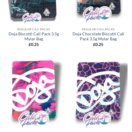
REGULAR CALI PACKS
REGULAR CALI PACKS
Doja Biscotti Cali Pack 3.5g
Doja Chocolate Biscotti Cali
Mylar Bag
Pack 3.5g Mylar Bag
£
0.25
£
0.25