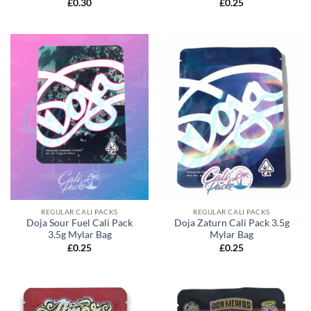
£
0.30
£
0.25
REGULAR CALI PACKS
REGULAR CALI PACKS
Doja Sour Fuel Cali Pack
Doja Zaturn Cali Pack 3.5g
3.5g Mylar Bag
Mylar Bag
£
0.25
£
0.25