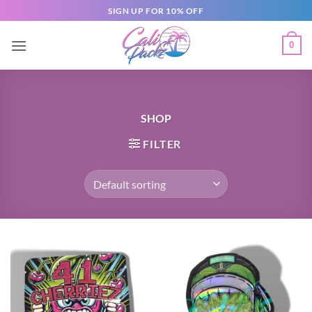
SIGN UP FOR 10% OFF
0
SHOP
FILTER