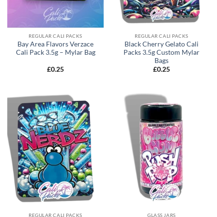
REGULAR CALI PACKS
REGULAR CALI PACKS
Bay Area Flavors Verzace
Black Cherry Gelato Cali
Cali Pack 3.5g – Mylar Bag
Packs 3.5g Custom Mylar
Bags
£
0.25
£
0.25
REGULAR CALI PACKS
GLASS JARS