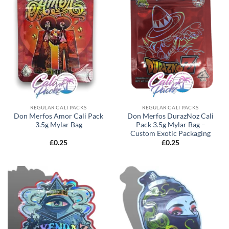
REGULAR CALI PACKS
REGULAR CALI PACKS
Don Merfos Amor Cali Pack
Don Merfos DurazNoz Cali
3.5g Mylar Bag
Pack 3.5g Mylar Bag –
Custom Exotic Packaging
£
0.25
£
0.25