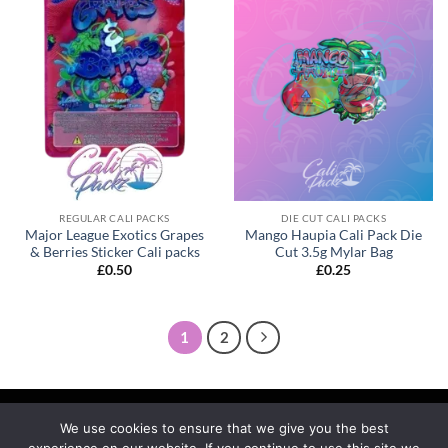
REGULAR CALI PACKS
DIE CUT CALI PACKS
Major League Exotics Grapes
Mango Haupia Cali Pack Die
& Berries Sticker Cali packs
Cut 3.5g Mylar Bag
£
0.50
£
0.25
1
2
We use cookies to ensure that we give you the best
experience on our website. If you continue to use this site we