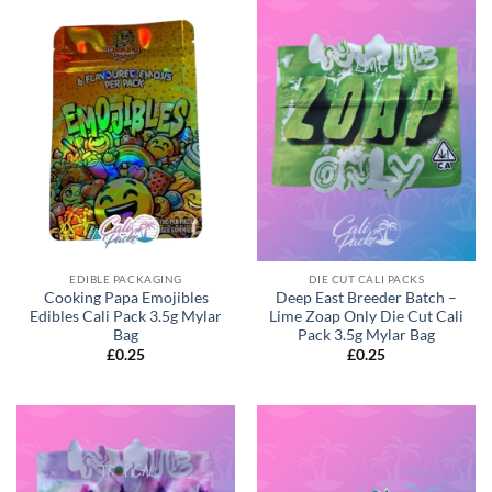
EDIBLE PACKAGING
DIE CUT CALI PACKS
Cooking Papa Emojibles
Deep East Breeder Batch –
Edibles Cali Pack 3.5g Mylar
Lime Zoap Only Die Cut Cali
Bag
Pack 3.5g Mylar Bag
£
0.25
£
0.25