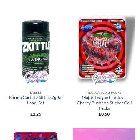
LABELS
REGULAR CALI PACKS
Karma Cartel Zkittlez 7g Jar
Major League Exotics –
Label Set
Cherry Pushpop Sticker Cali
Packs
£
1.25
£
0.50