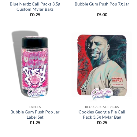
Blue Nerdz Cali Packs 3.5g
Bubble Gum Push Pop 7g Jar
Custom Mylar Bags
£
0.25
£
5.00
LABELS
REGULAR CALI PACKS
Bubble Gum Push Pop Jar
Cookies Georgia Pie Cali
Label Set
Pack 3.5g Mylar Bag
£
1.25
£
0.25