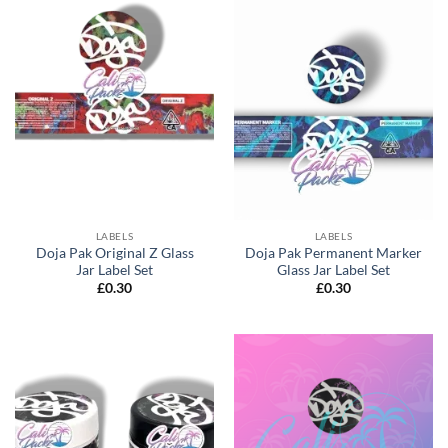
LABELS
LABELS
Doja Pak Original Z Glass
Doja Pak Permanent Marker
Jar Label Set
Glass Jar Label Set
£
0.30
£
0.30