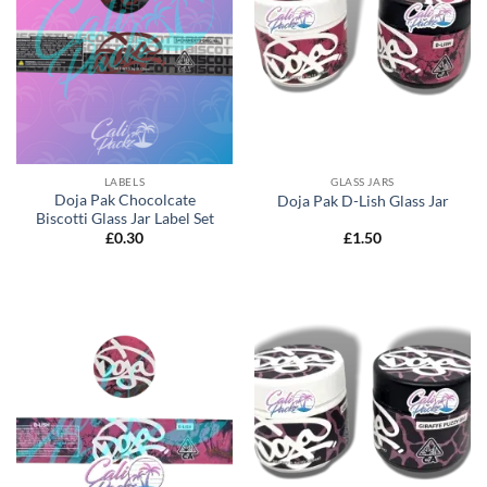
LABELS
GLASS JARS
Doja Pak Chocolcate
Doja Pak D-Lish Glass Jar
Biscotti Glass Jar Label Set
£
0.30
£
1.50