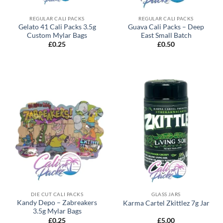
REGULAR CALI PACKS
REGULAR CALI PACKS
Gelato 41 Cali Packs 3.5g
Guava Cali Packs – Deep
Custom Mylar Bags
East Small Batch
£
0.25
£
0.50
DIE CUT CALI PACKS
GLASS JARS
Kandy Depo – Zabreakers
Karma Cartel Zkittlez 7g Jar
3.5g Mylar Bags
£
0.25
£
5.00