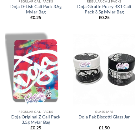
REGULAR CALI PACKS
REGULAR CALI PACKS
Doja D-Lish Cali Pack 3.5g
Doja Giraffe Puzzy BX1 Cali
Mylar Bag
Pack 3.5g Mylar Bag
£
0.25
£
0.25
REGULAR CALI PACKS
GLASS JARS
Doja Original Z Cali Pack
Doja Pak Biscotti Glass Jar
3.5g Mylar Bag
£
0.25
£
1.50