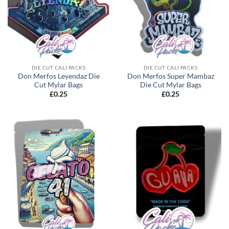
DIE CUT CALI PACKS
DIE CUT CALI PACKS
Don Merfos Leyendaz Die
Don Merfos Super Mambaz
Cut Mylar Bags
Die Cut Mylar Bags
£
0.25
£
0.25