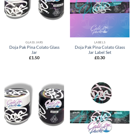
GLASS JARS
LABELS
Doja Pak Pina Colato Glass
Doja Pak Pina Colato Glass
Jar
Jar Label Set
£
1.50
£
0.30