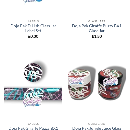
LABELS
GLASS JARS
Doja Pak D-Lish Glass Jar
Doja Pak Giraffe Puzzy BX1
Label Set
Glass Jar
£
0.30
£
1.50
LABELS
GLASS JARS
Doja Pak Giraffe Puzzy BX1
Doja Pak Jungle Juice Glass