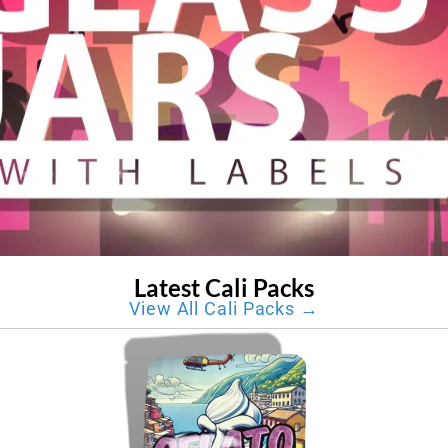
Latest Cali Packs
View All Cali Packs →