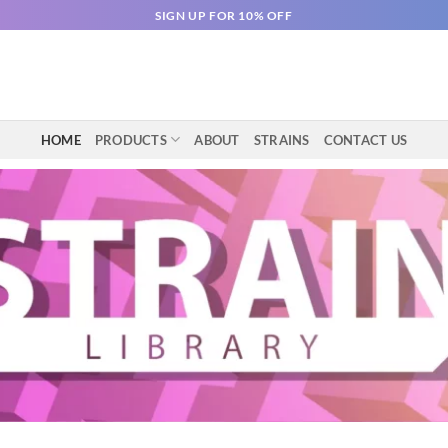
SIGN UP FOR 10% OFF
HOME
PRODUCTS
ABOUT
STRAINS
CONTACT US