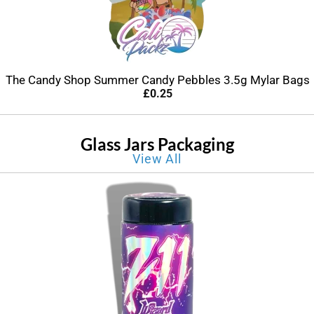
The Candy Shop Summer Candy Pebbles 3.5g Mylar Bags
£
0.25
Glass Jars Packaging
View All