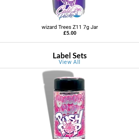
wizard Trees Z11 7g Jar
£
5.00
Label Sets
View All