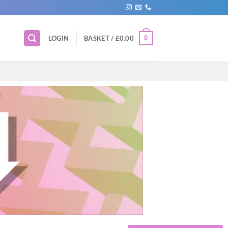
0
LOGIN
BASKET /
£
0.00