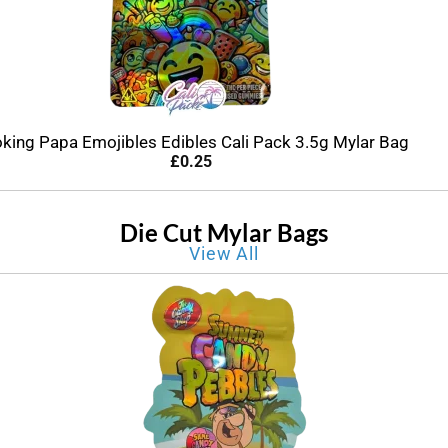
king Papa Emojibles Edibles Cali Pack 3.5g Mylar Bag
£
0.25
Die Cut Mylar Bags
View All