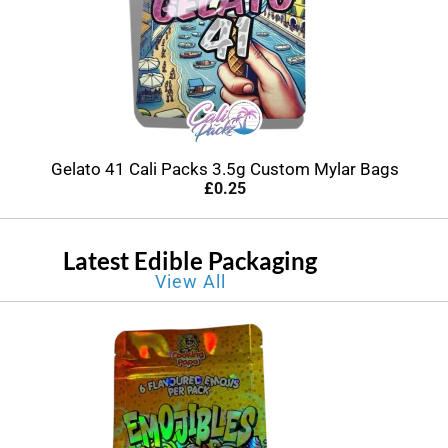
Gelato 41 Cali Packs 3.5g Custom Mylar Bags
£
0.25
Latest Edible Packaging
View All