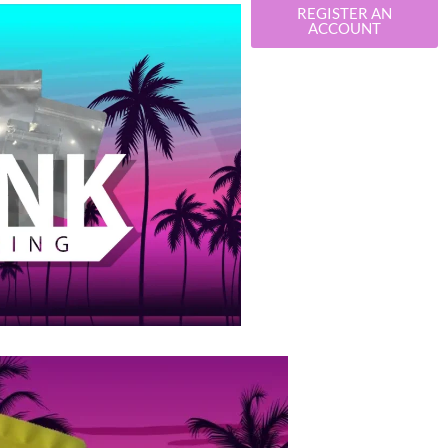
REGISTER AN
ACCOUNT