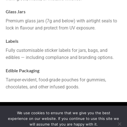
Glass Jars
Premium glass jars (7g and below) with airtight seals to
lock in flavour and protect from UV exposure.
Labels
Fully customisable sticker labels for jars, bags, and
edibles — including compliance and branding options.
Edible Packaging
Tamper-evident, food-grade pouches for gummies,
chocolates, and other infused goods.
We use cookies to ensure that we give you the best
experience on our website. If you continue to use this site we
MY ACCOUNT
PRIVACY
TERMS OF SERVICE
will assume that you are happy with it.
REFUND & RETURNS
SHIPPING
BLOG