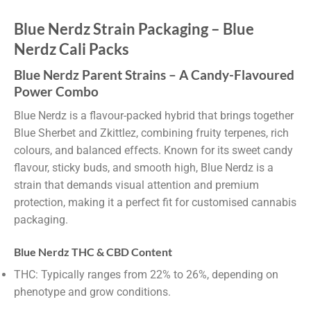
Blue Nerdz Strain Packaging – Blue
Nerdz Cali Packs
Blue Nerdz Parent Strains – A Candy-Flavoured
Power Combo
Blue Nerdz is a flavour-packed hybrid that brings together
Blue Sherbet and Zkittlez, combining fruity terpenes, rich
colours, and balanced effects. Known for its sweet candy
flavour, sticky buds, and smooth high, Blue Nerdz is a
strain that demands visual attention and premium
protection, making it a perfect fit for customised cannabis
packaging.
Blue Nerdz THC & CBD Content
THC: Typically ranges from 22% to 26%, depending on
phenotype and grow conditions.