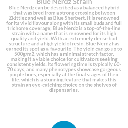
Blue Nerdz Strain
Blue Nerdz can be described as a balanced hybrid
that was bred from a strong crossing between
Zkittlez and well as Blue Sherbert. It is renowned
for its vivid flavour along with its small buds and full
trichome coverage; Blue Nerdz is a top-of-the-line
strain with a name that is renowned for its high
quality and yield. With an extremely dense bud
structure and a high yield of resin, Blue Nerdz has
earned its spot as a favourite. The yield can go up to
500g/m2, which has a minimal stretch factor,
making it a viable choice for cultivators seeking
consistent yields. Its flowering time is typically 60-
70 days, and many phenotypes showcase gorgeous
purple hues, especially at the final stages of their
life, which is a stunning feature that makes this
strain an eye-catching choice on the shelves of
dispensaries.