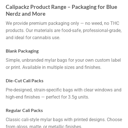
Calipackz Product Range – Packaging for Blue
Nerdz and More
We provide premium packaging only — no weed, no THC
products. Our materials are food-safe, professional-grade,
and ideal for cannabis use.
Blank Packaging
Simple, unbranded mylar bags for your own custom label
or print. Available in multiple sizes and finishes.
Die-Cut Cali Packs
Pre-designed, strain-specific bags with clear windows and
high-end finishes — perfect for 3.5g units.
Regular Cali Packs
Classic cali-style mylar bags with printed designs. Choose
from gloss, matte, or metallic finishes.