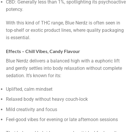
CBD: Generally less than 1%, spotlighting its psychoactive
potency.
With this kind of THC range, Blue Nerdz is often seen in
top-shelf or exotic product lines, where quality packaging
is essential.
Effects – Chill Vibes, Candy Flavour
Blue Nerdz delivers a balanced high with a euphoric lift
and gently settles into body relaxation without complete
sedation. It’s known for its:
Uplifted, calm mindset
Relaxed body without heavy couch-lock
Mild creativity and focus
Feel-good vibes for evening or late afternoon sessions