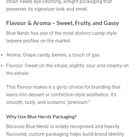
strain needs eye-catching, airtight packaging that
preserves its signature look and smell.
Flavour & Aroma – Sweet, Fruity, and Gassy
Blue Nerdz has one of the most distinct candy-style
terpene profiles on the market.
Aroma: Grape candy, berries, a touch of gas
Flavour: Sweet on the inhale, slightly sour and creamy on
the exhale
This flavour makes it a go-to choice for branding that
leans into dessert or confection-style aesthetics. It’s
smooth, tasty, and screams “premium.”
Why Use Blue Nerdz Packaging?
Because Blue Nerdz is widely recognised and heavily
flavoured, custom packaging helps build brand identity