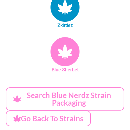
Zkittlez
Blue Sherbet
Search Blue Nerdz Strain
Packaging
Go Back To Strains