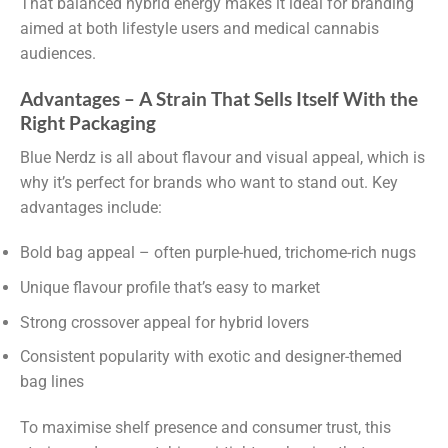
That balanced hybrid energy makes it ideal for branding
aimed at both lifestyle users and medical cannabis
audiences.
Advantages – A Strain That Sells Itself With the
Right Packaging
Blue Nerdz is all about flavour and visual appeal, which is
why it’s perfect for brands who want to stand out. Key
advantages include:
Bold bag appeal – often purple-hued, trichome-rich nugs
Unique flavour profile that’s easy to market
Strong crossover appeal for hybrid lovers
Consistent popularity with exotic and designer-themed
bag lines
To maximise shelf presence and consumer trust, this