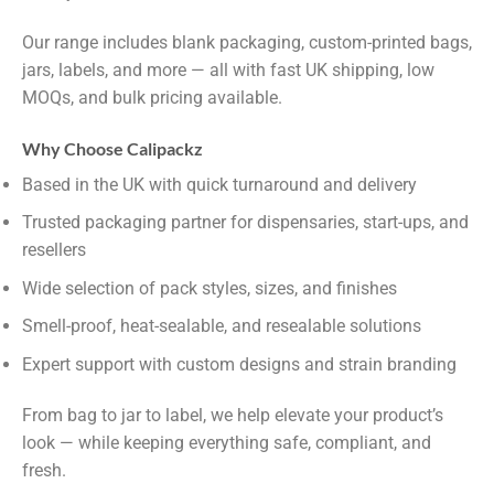
Our range includes blank packaging, custom-printed bags,
jars, labels, and more — all with fast UK shipping, low
MOQs, and bulk pricing available.
Why Choose Calipackz
Based in the UK with quick turnaround and delivery
Trusted packaging partner for dispensaries, start-ups, and
resellers
Wide selection of pack styles, sizes, and finishes
Smell-proof, heat-sealable, and resealable solutions
Expert support with custom designs and strain branding
From bag to jar to label, we help elevate your product’s
look — while keeping everything safe, compliant, and
fresh.