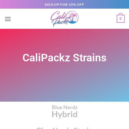
SIGN UP FOR 10% OFF
0
CaliPackz Strains
Blue Nerdz
Hybrid