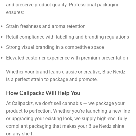
and preserve product quality. Professional packaging
ensures:
Strain freshness and aroma retention
Retail compliance with labelling and branding regulations
Strong visual branding in a competitive space
Elevated customer experience with premium presentation
Whether your brand leans classic or creative, Blue Nerdz
is a perfect strain to package and promote.
How Calipackz Will Help You
At Calipackz, we don’t sell cannabis — we package your
product to perfection. Whether you’re launching a new line
or upgrading your existing look, we supply high-end, fully
compliant packaging that makes your Blue Nerdz shine
on any shelf.