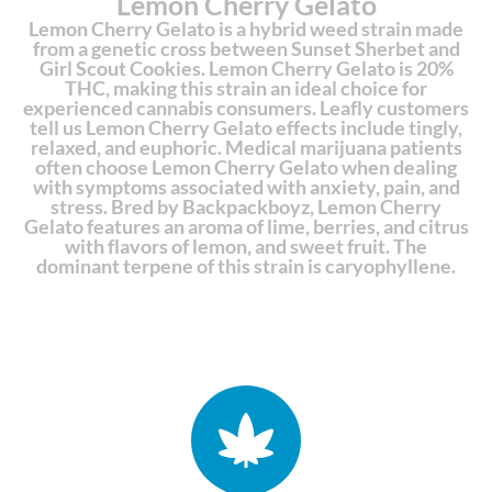
Lemon Cherry Gelato
Lemon Cherry Gelato is a hybrid weed strain made
from a genetic cross between Sunset Sherbet and
Girl Scout Cookies. Lemon Cherry Gelato is 20%
THC, making this strain an ideal choice for
experienced cannabis consumers. Leafly customers
tell us Lemon Cherry Gelato effects include tingly,
relaxed, and euphoric. Medical marijuana patients
often choose Lemon Cherry Gelato when dealing
with symptoms associated with anxiety, pain, and
stress. Bred by Backpackboyz, Lemon Cherry
Gelato features an aroma of lime, berries, and citrus
with flavors of lemon, and sweet fruit. The
dominant terpene of this strain is caryophyllene.