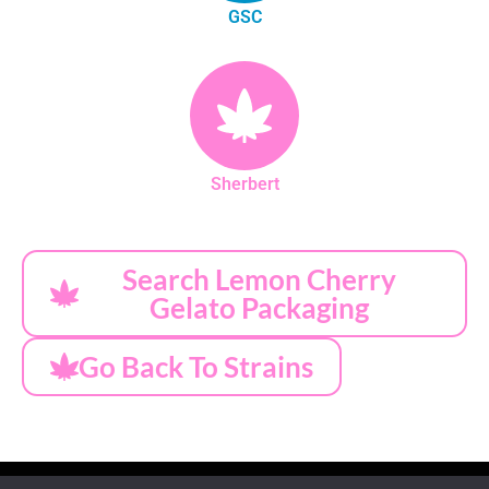
GSC
Sherbert
Search Lemon Cherry
Gelato Packaging
Go Back To Strains