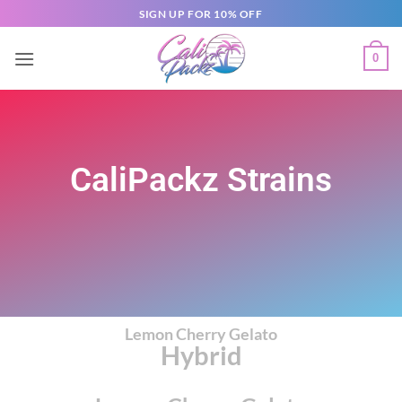
SIGN UP FOR 10% OFF
0
CaliPackz Strains
Lemon Cherry Gelato
Hybrid