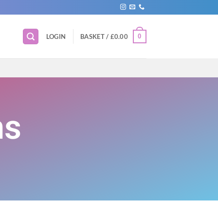
0
LOGIN
BASKET /
£
0.00
ns