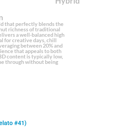
Hybrid
n
id that perfectly blends the
ut richness of traditional
livers a well-balanced high
 for creative days, chill
averaging between 20% and
ence that appeals to both
D content is typically low,
hine through without being
elato #41)