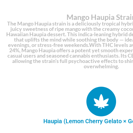
Mango Haupia Strai
The Mango Haupia strain is a deliciously tropical hybr
juicy sweetness of ripe mango with the creamy cocon
Hawaiian Haupia dessert. This indica-leaning hybrid de
that uplifts the mind while soothing the body — ideal
evenings, or stress-free weekends.With THC levels 
24%, Mango Haupia offers a potent yet smooth experi
casual users and seasoned cannabis enthusiasts. Its CB
allowing the strain’s full psychoactive effects to s
overwhelming.
Haupia (Lemon Cherry Gelato × G