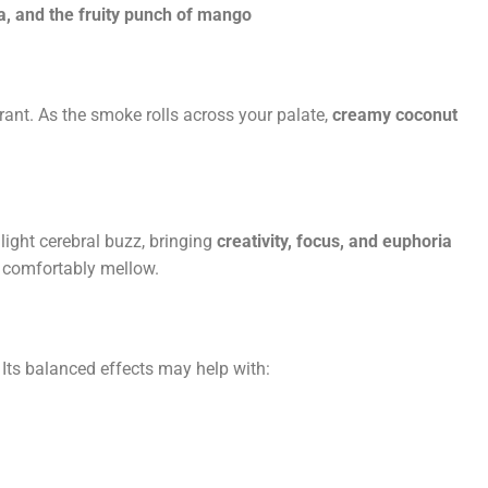
a, and the fruity punch of mango
rant. As the smoke rolls across your palate,
creamy coconut
 light cerebral buzz, bringing
creativity, focus, and euphoria
u comfortably mellow.
 Its balanced effects may help with: