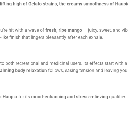
lifting high of Gelato strains, the creamy smoothness of Haupi
ou’re hit with a wave of
fresh, ripe mango
— juicy, sweet, and vib
ike finish that lingers pleasantly after each exhale.
to both recreational and medicinal users. Its effects start with a
alming body relaxation
follows, easing tension and leaving yo
 Haupia
for its
mood-enhancing and stress-relieving
qualities.