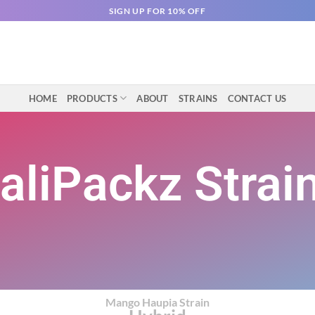
SIGN UP FOR 10% OFF
HOME
PRODUCTS
ABOUT
STRAINS
CONTACT US
aliPackz Strai
Mango Haupia Strain