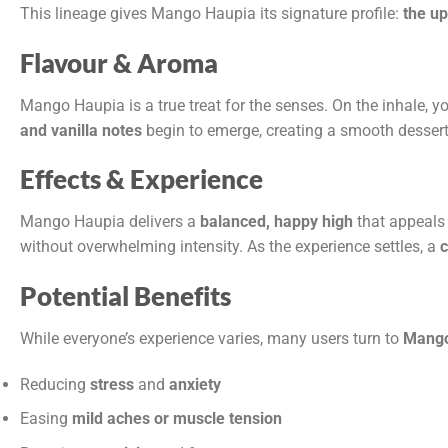
This lineage gives Mango Haupia its signature profile:
the up
Flavour & Aroma
Mango Haupia is a true treat for the senses. On the inhale, y
and vanilla notes
begin to emerge, creating a smooth dessert-l
Effects & Experience
Mango Haupia delivers a
balanced, happy high
that appeals 
without overwhelming intensity. As the experience settles, a
c
Potential Benefits
While everyone’s experience varies, many users turn to
Mango
Reducing
stress
and
anxiety
Easing
mild aches or muscle tension