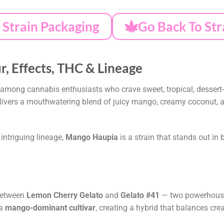
Strain Packaging
Go Back To Str
, Effects, THC & Lineage
 among cannabis enthusiasts who crave sweet, tropical, dessert-l
delivers a mouthwatering blend of juicy mango, creamy coconut, a
s intriguing lineage,
Mango Haupia
is a strain that stands out in 
between
Lemon Cherry Gelato
and
Gelato #41
— two powerhouse 
 a
mango-dominant cultivar
, creating a hybrid that balances cre