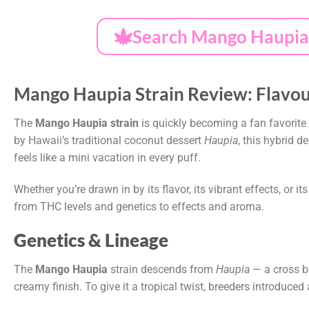
Search Mango Haupia 
Mango Haupia Strain Review: Flavour
The
Mango Haupia strain
is quickly becoming a fan favorite
by Hawaii’s traditional coconut dessert
Haupia
, this hybrid 
feels like a mini vacation in every puff.
Whether you’re drawn in by its flavor, its vibrant effects, or it
from THC levels and genetics to effects and aroma.
Genetics & Lineage
The
Mango Haupia
strain descends from
Haupia
— a cross 
creamy finish. To give it a tropical twist, breeders introduced