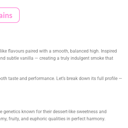
ains
ike flavours paired with a smooth, balanced high. Inspired
nd subtle vanilla — creating a truly indulgent smoke that
both taste and performance. Let’s break down its full profile —
genetics known for their dessert-like sweetness and
amy, fruity, and euphoric qualities in perfect harmony.