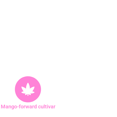
Mango-forward cultivar