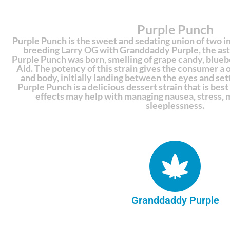
Purple Punch
Purple Punch is the sweet and sedating union of two i
breeding Larry OG with Granddaddy Purple, the as
Purple Punch was born, smelling of grape candy, bluebe
Aid. The potency of this strain gives the consumer a
and body, initially landing between the eyes and set
Purple Punch is a delicious dessert strain that is best 
effects may help with managing nausea, stress, 
sleeplessness.
Granddaddy Purple