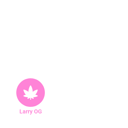
Larry OG