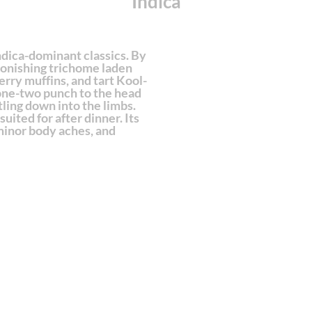
Indica
ndica-dominant classics. By
tonishing trichome laden
rry muffins, and tart Kool-
 one-two punch to the head
tling down into the limbs.
suited for after dinner. Its
minor body aches, and