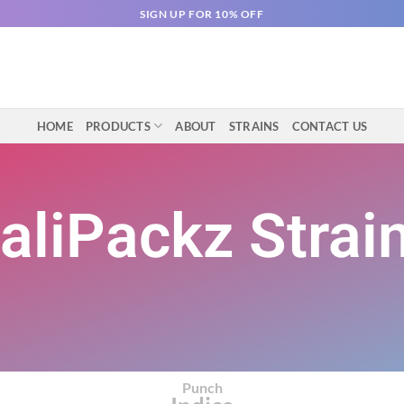
SIGN UP FOR 10% OFF
HOME
PRODUCTS
ABOUT
STRAINS
CONTACT US
aliPackz Strai
Punch