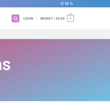
0
LOGIN
BASKET /
£
0.00
ns