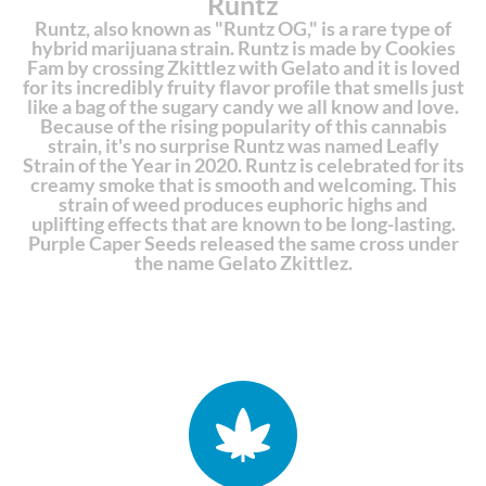
Runtz
Runtz, also known as "Runtz OG," is a rare type of
hybrid marijuana strain. Runtz is made by Cookies
Fam by crossing Zkittlez with Gelato and it is loved
for its incredibly fruity flavor profile that smells just
like a bag of the sugary candy we all know and love.
Because of the rising popularity of this cannabis
strain, it's no surprise Runtz was named Leafly
Strain of the Year in 2020. Runtz is celebrated for its
creamy smoke that is smooth and welcoming. This
strain of weed produces euphoric highs and
uplifting effects that are known to be long-lasting.
Purple Caper Seeds released the same cross under
the name Gelato Zkittlez.