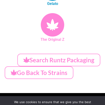
Gelato
The Original Z
Search Runtz Packaging
Go Back To Strains
We use cookies to ensure that we give you the best