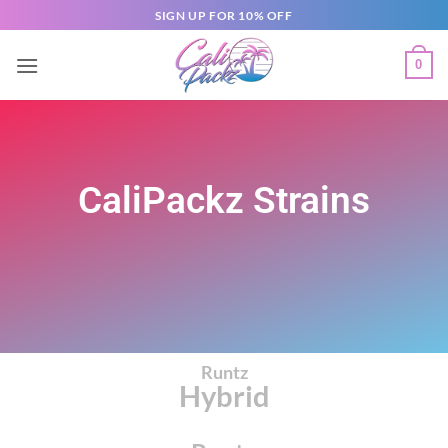
SIGN UP FOR 10% OFF
0
CaliPackz Strains
Runtz
Hybrid