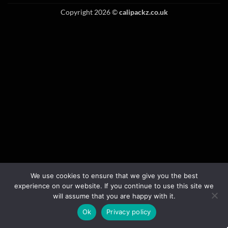
Copyright 2026 ©
calipackz.co.uk
We use cookies to ensure that we give you the best
experience on our website. If you continue to use this site we
will assume that you are happy with it.
Ok
Privacy policy