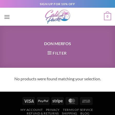
SIGN UP FOR 10% OFF
0
DON MERFOS
FILTER
No products were found matching your selection.
MY ACCOUNT
PRIVACY
TERMS OF SERVICE
REFUND & RETURNS
SHIPPING
BLOG