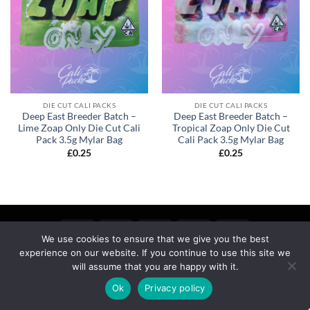
DIE CUT CALI PACKS
DIE CUT CALI PACKS
Deep East Breeder Batch –
Deep East Breeder Batch –
Lime Zoap Only Die Cut Cali
Tropical Zoap Only Die Cut
Pack 3.5g Mylar Bag
Cali Pack 3.5g Mylar Bag
£
0.25
£
0.25
We use cookies to ensure that we give you the best
experience on our website. If you continue to use this site we
MY ACCOUNT
PRIVACY
TERMS OF SERVICE
REFUND & RETURNS
SHIPPING
BLOG
will assume that you are happy with it.
Copyright 2026 ©
calipackz.co.uk
Ok
Privacy policy