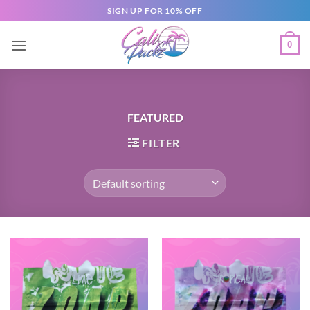
SIGN UP FOR 10% OFF
0
FEATURED
FILTER