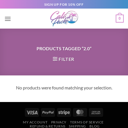
SIGN UP FOR 10% OFF
0
PRODUCTS TAGGED “2.0”
FILTER
No products were found matching your selection.
MY ACCOUNT
PRIVACY
TERMS OF SERVICE
REFUND & RETURNS
SHIPPING
BLOG