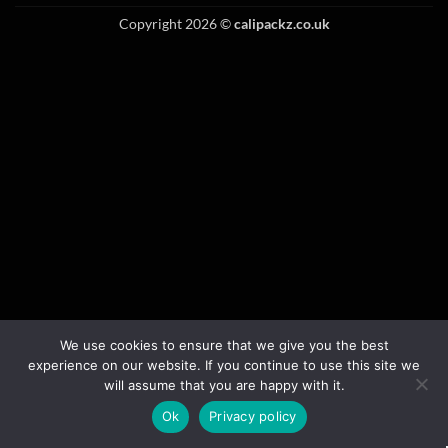
Copyright 2026 ©
calipackz.co.uk
We use cookies to ensure that we give you the best
experience on our website. If you continue to use this site we
will assume that you are happy with it.
Ok
Privacy policy