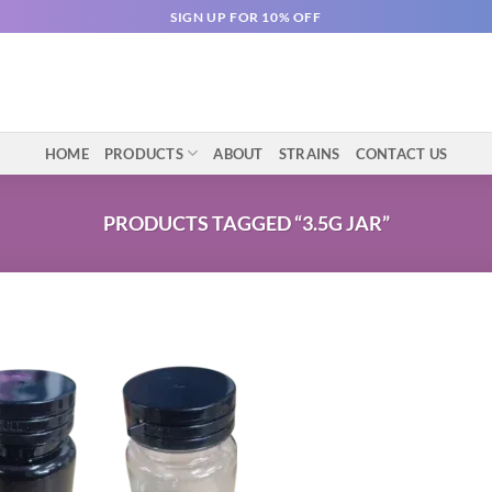
SIGN UP FOR 10% OFF
HOME
PRODUCTS
ABOUT
STRAINS
CONTACT US
PRODUCTS TAGGED “3.5G JAR”