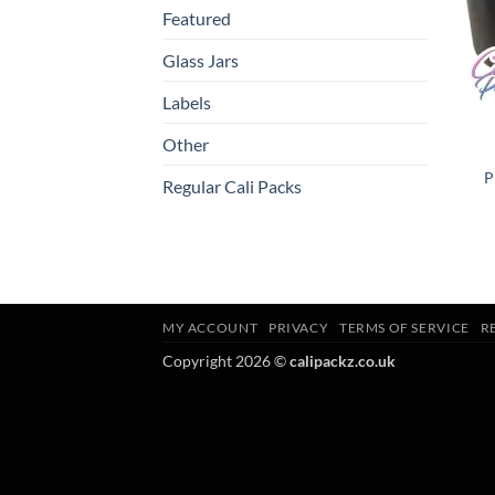
Featured
Glass Jars
Labels
Other
P
Regular Cali Packs
MY ACCOUNT
PRIVACY
TERMS OF SERVICE
R
Copyright 2026 ©
calipackz.co.uk