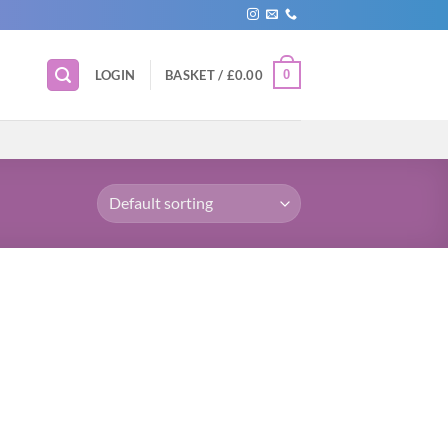
0
LOGIN
BASKET /
£
0.00