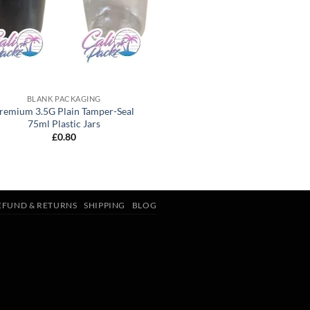
BLANK PACKAGING
remium 3.5G Plain Tamper-Seal
75ml Plastic Jars
£
0.80
EFUND & RETURNS
SHIPPING
BLOG