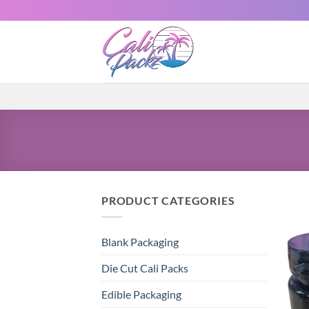
PRODUCT CATEGORIES
Blank Packaging
Die Cut Cali Packs
Edible Packaging