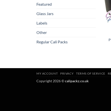
Featured
Glass Jars
Labels
Other
P
Regular Cali Packs
MY ACCOUNT
PRIVACY
TERMS OF SERVICE
R
Copyright 2026 ©
calipackz.co.uk