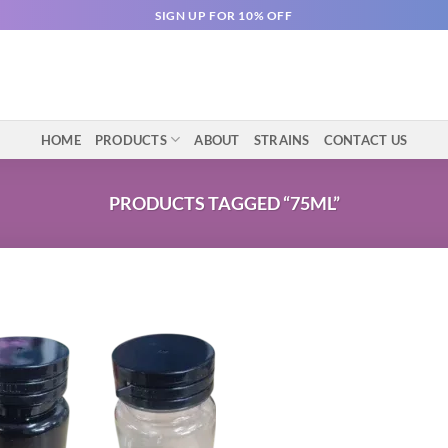
SIGN UP FOR 10% OFF
HOME
PRODUCTS
ABOUT
STRAINS
CONTACT US
PRODUCTS TAGGED “75ML”