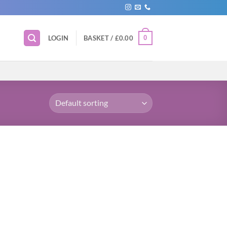
0
LOGIN
BASKET /
£
0.00