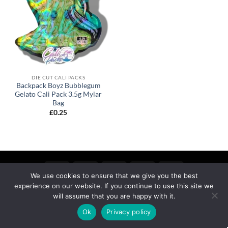
DIE CUT CALI PACKS
Backpack Boyz Bubblegum
Gelato Cali Pack 3.5g Mylar
Bag
£
0.25
We use cookies to ensure that we give you the best
experience on our website. If you continue to use this site we
MY ACCOUNT
PRIVACY
TERMS OF SERVICE
REFUND & RETURNS
SHIPPING
BLOG
will assume that you are happy with it.
Copyright 2026 ©
calipackz.co.uk
Ok
Privacy policy