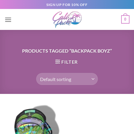
SIGN UP FOR 10% OFF
0
PRODUCTS TAGGED “BACKPACK BOYZ”
FILTER