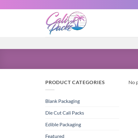
PRODUCT CATEGORIES
No p
Blank Packaging
Die Cut Cali Packs
Edible Packaging
Featured