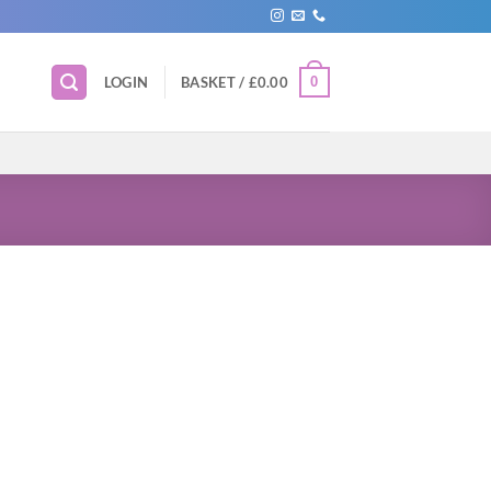
0
LOGIN
BASKET /
£
0.00