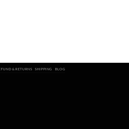
EFUND & RETURNS
SHIPPING
BLOG