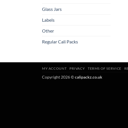
Glass Jars
Labels
Other
Regular Cali Packs
MY ACCOUNT
PRIVACY
TERMS OF SERVICE
R
Copyright 2026 ©
calipackz.co.uk