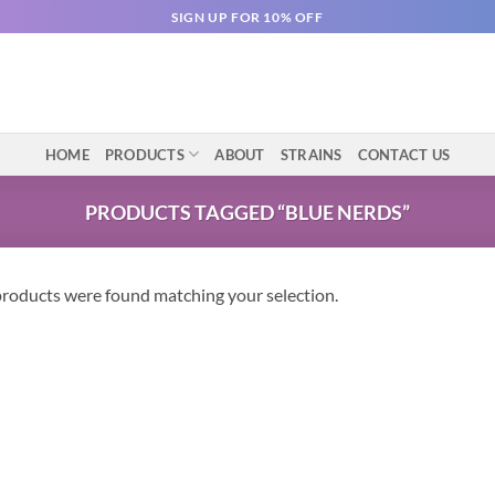
SIGN UP FOR 10% OFF
HOME
PRODUCTS
ABOUT
STRAINS
CONTACT US
PRODUCTS TAGGED “BLUE NERDS”
roducts were found matching your selection.