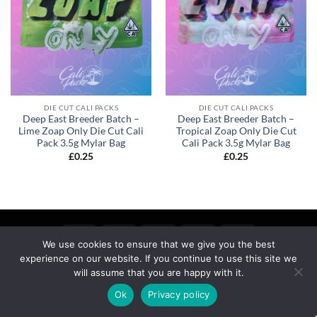
DIE CUT CALI PACKS
DIE CUT CALI PACKS
Deep East Breeder Batch –
Deep East Breeder Batch –
Lime Zoap Only Die Cut Cali
Tropical Zoap Only Die Cut
Pack 3.5g Mylar Bag
Cali Pack 3.5g Mylar Bag
£
0.25
£
0.25
We use cookies to ensure that we give you the best
experience on our website. If you continue to use this site we
MY ACCOUNT
PRIVACY
TERMS OF SERVICE
REFUND & RETURNS
SHIPPING
BLOG
will assume that you are happy with it.
Copyright 2026 ©
calipackz.co.uk
Ok
Privacy policy