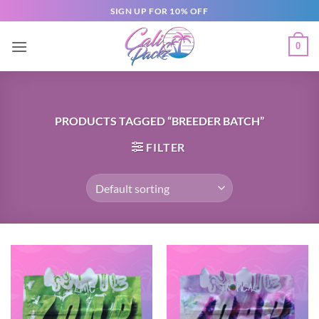
SIGN UP FOR 10% OFF
0
PRODUCTS TAGGED “BREEDER BATCH”
FILTER