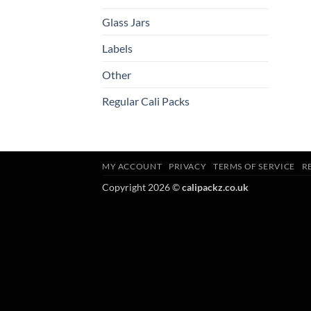
Glass Jars
Labels
Other
Regular Cali Packs
MY ACCOUNT
PRIVACY
TERMS OF SERVICE
R
Copyright 2026 ©
calipackz.co.uk