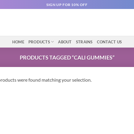
SIGN UP FOR 10% OFF
HOME
PRODUCTS
ABOUT
STRAINS
CONTACT US
PRODUCTS TAGGED “CALI GUMMIES”
roducts were found matching your selection.