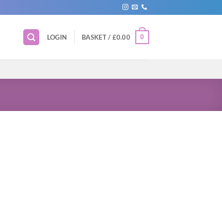
0
LOGIN
BASKET /
£
0.00