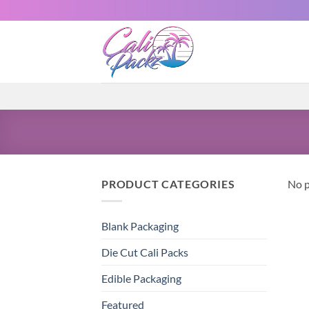
PRODUCT CATEGORIES
No p
Blank Packaging
Die Cut Cali Packs
Edible Packaging
Featured