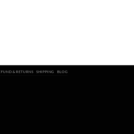
EFUND & RETURNS
SHIPPING
BLOG