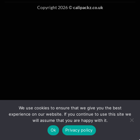
Copyright 2026 ©
calipackz.co.uk
We use cookies to ensure that we give you the best
experience on our website. If you continue to use this site we
will assume that you are happy with it.
Ok
Privacy policy