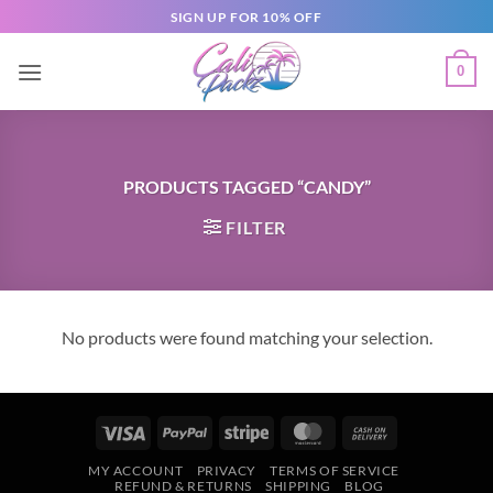
SIGN UP FOR 10% OFF
0
PRODUCTS TAGGED “CANDY”
FILTER
No products were found matching your selection.
MY ACCOUNT
PRIVACY
TERMS OF SERVICE
REFUND & RETURNS
SHIPPING
BLOG