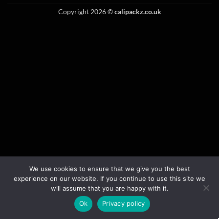
Copyright 2026 ©
calipackz.co.uk
We use cookies to ensure that we give you the best
experience on our website. If you continue to use this site we
will assume that you are happy with it.
Ok
Privacy policy