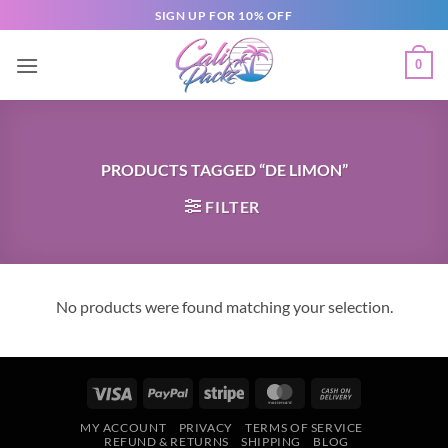
SIGN UP FOR 10% OFF
0
PRODUCTS TAGGED “DE LIMON”
FILTER
No products were found matching your selection.
MY ACCOUNT
PRIVACY
TERMS OF SERVICE
REFUND & RETURNS
SHIPPING
BLOG