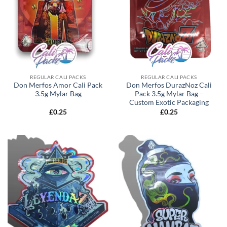
REGULAR CALI PACKS
REGULAR CALI PACKS
Don Merfos Amor Cali Pack
Don Merfos DurazNoz Cali
3.5g Mylar Bag
Pack 3.5g Mylar Bag –
Custom Exotic Packaging
£
0.25
£
0.25