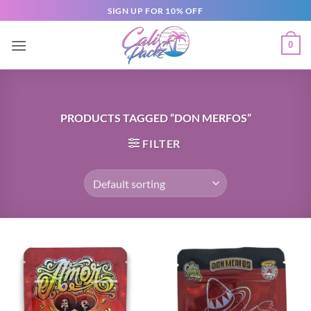
SIGN UP FOR 10% OFF
0
PRODUCTS TAGGED “DON MERFOS”
FILTER