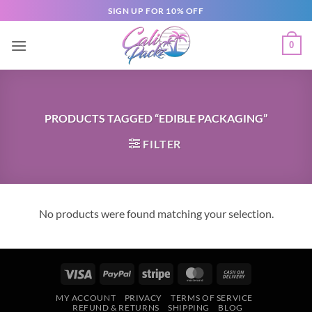
SIGN UP FOR 10% OFF
0
PRODUCTS TAGGED “EDIBLE PACKAGING”
FILTER
No products were found matching your selection.
MY ACCOUNT
PRIVACY
TERMS OF SERVICE
REFUND & RETURNS
SHIPPING
BLOG