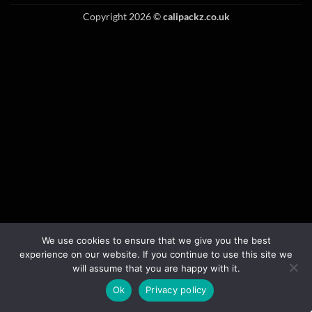
Copyright 2026 ©
calipackz.co.uk
We use cookies to ensure that we give you the best
experience on our website. If you continue to use this site we
will assume that you are happy with it.
Ok
Privacy policy