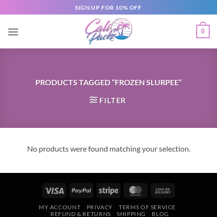
SIGN UP FOR 10% OFF
0
PRODUCTS TAGGED “FROZEN SLURPEE”
FILTER
No products were found matching your selection.
MY ACCOUNT
PRIVACY
TERMS OF SERVICE
REFUND & RETURNS
SHIPPING
BLOG