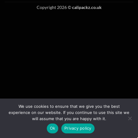
Copyright 2026 ©
calipackz.co.uk
We use cookies to ensure that we give you the best
experience on our website. If you continue to use this site we
will assume that you are happy with it.
Ok
Privacy policy