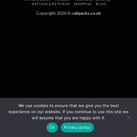
REFUND & RETURNS
SHIPPING
BLOG
Copyright 2026 ©
calipackz.co.uk
We use cookies to ensure that we give you the best
experience on our website. If you continue to use this site we
will assume that you are happy with it.
Ok
Privacy policy