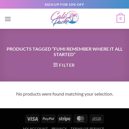
SIGN UP FOR 10% OFF
0
PRODUCTS TAGGED “FUMI REMEMBER WHERE IT ALL
STARTED”
FILTER
No products were found matching your selection.
MY ACCOUNT
PRIVACY
TERMS OF SERVICE