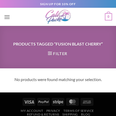
SIGN UP FOR 10% OFF
0
PRODUCTS TAGGED “FUSION BLAST CHERRY”
FILTER
No products were found matching your selection.
MY ACCOUNT
PRIVACY
TERMS OF SERVICE
REFUND & RETURNS
SHIPPING
BLOG