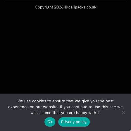
Copyright 2026 ©
calipackz.co.uk
We use cookies to ensure that we give you the best
experience on our website. If you continue to use this site we
will assume that you are happy with it.
Ok
Privacy policy