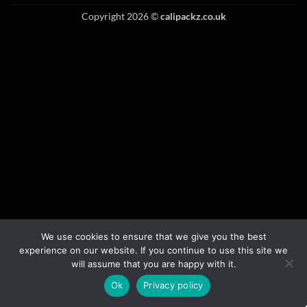
Copyright 2026 ©
calipackz.co.uk
We use cookies to ensure that we give you the best
experience on our website. If you continue to use this site we
will assume that you are happy with it.
Ok
Privacy policy