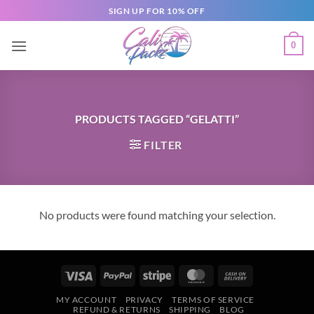
SIGN UP FOR 10% OFF
0
PRODUCTS TAGGED “GELATTI”
FILTER
No products were found matching your selection.
MY ACCOUNT
PRIVACY
TERMS OF SERVICE
REFUND & RETURNS
SHIPPING
BLOG