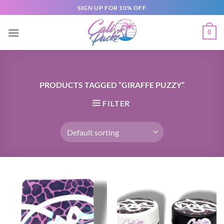
SIGN UP FOR 10% OFF
0
PRODUCTS TAGGED “GIRAFFE PUZZY”
FILTER