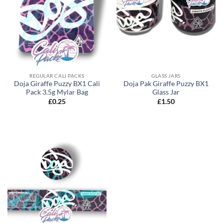
REGULAR CALI PACKS
GLASS JARS
Doja Giraffe Puzzy BX1 Cali
Doja Pak Giraffe Puzzy BX1
Pack 3.5g Mylar Bag
Glass Jar
£
0.25
£
1.50