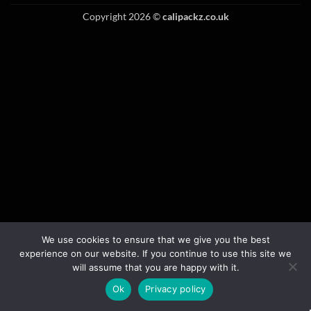
Copyright 2026 ©
calipackz.co.uk
We use cookies to ensure that we give you the best
experience on our website. If you continue to use this site we
will assume that you are happy with it.
Ok
Privacy policy