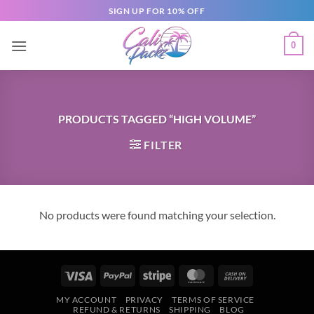
SIGN UP FOR 10% OFF
0
PRODUCTS TAGGED “HIGH VOLUME”
FILTER
No products were found matching your selection.
MY ACCOUNT
PRIVACY
TERMS OF SERVICE
REFUND & RETURNS
SHIPPING
BLOG