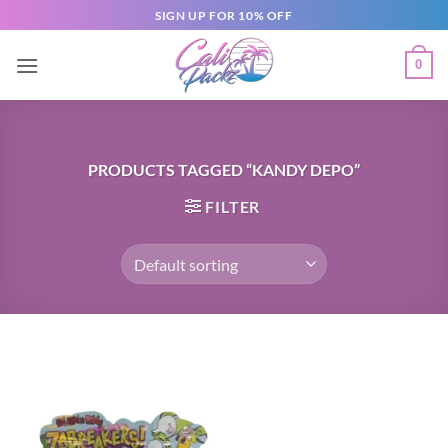
SIGN UP FOR 10% OFF
0
PRODUCTS TAGGED “KANDY DEPO”
FILTER