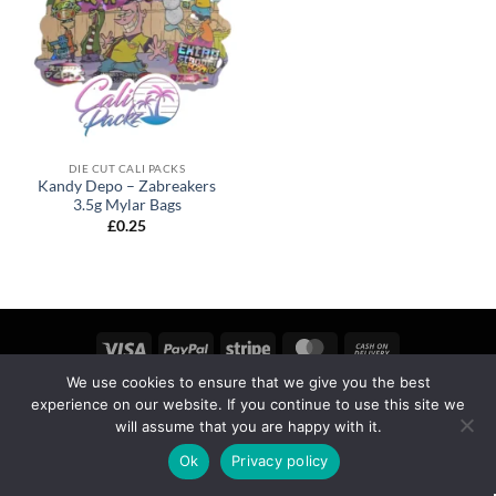
DIE CUT CALI PACKS
Kandy Depo – Zabreakers
3.5g Mylar Bags
£
0.25
We use cookies to ensure that we give you the best
MY ACCOUNT
PRIVACY
TERMS OF SERVICE
experience on our website. If you continue to use this site we
REFUND & RETURNS
SHIPPING
BLOG
will assume that you are happy with it.
Copyright 2026 ©
calipackz.co.uk
Ok
Privacy policy