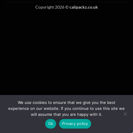
Copyright 2026 ©
calipackz.co.uk
We use cookies to ensure that we give you the best
experience on our website. If you continue to use this site we
will assume that you are happy with it.
Ok
Privacy policy