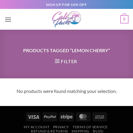
SIGN UP FOR 10% OFF
0
PRODUCTS TAGGED “LEMON CHERRY”
FILTER
No products were found matching your selection.
MY ACCOUNT
PRIVACY
TERMS OF SERVICE
REFUND & RETURNS
SHIPPING
BLOG