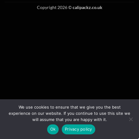
Copyright 2026 ©
calipackz.co.uk
We use cookies to ensure that we give you the best
experience on our website. If you continue to use this site we
will assume that you are happy with it.
Ok
Privacy policy