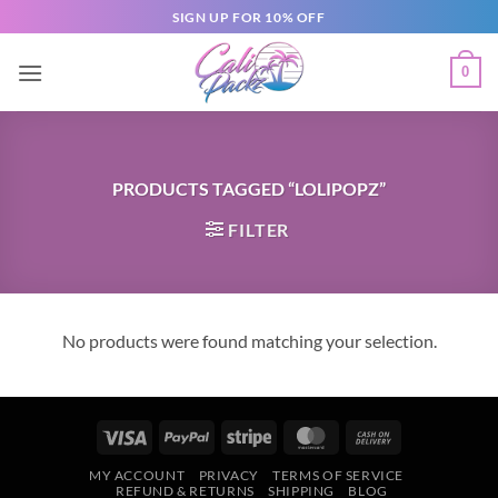
SIGN UP FOR 10% OFF
0
PRODUCTS TAGGED “LOLIPOPZ”
FILTER
No products were found matching your selection.
MY ACCOUNT
PRIVACY
TERMS OF SERVICE
REFUND & RETURNS
SHIPPING
BLOG