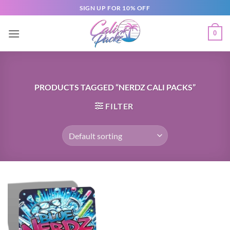
SIGN UP FOR 10% OFF
0
PRODUCTS TAGGED “NERDZ CALI PACKS”
FILTER