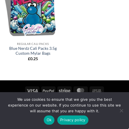
REGULAR CALI PACKS
Blue Nerdz Cali Packs 3.5g
Custom Mylar Bags
£
0.25
We use cookies to ensure that we give you the best
MY ACCOUNT
PRIVACY
TERMS OF SERVICE
experience on our website. If you continue to use this site we
REFUND & RETURNS
SHIPPING
BLOG
will assume that you are happy with it.
Copyright 2026 ©
calipackz.co.uk
Ok
Privacy policy