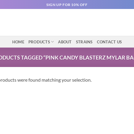
SIGN UP FOR 10% OFF
HOME
PRODUCTS
ABOUT
STRAINS
CONTACT US
ODUCTS TAGGED “PINK CANDY BLASTERZ MYLAR BA
roducts were found matching your selection.