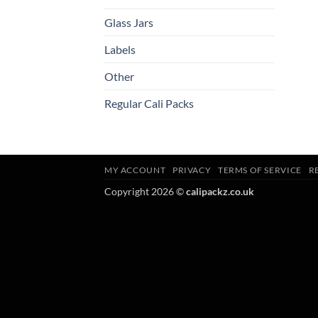
Glass Jars
Labels
Other
Regular Cali Packs
MY ACCOUNT
PRIVACY
TERMS OF SERVICE
R
Copyright 2026 ©
calipackz.co.uk