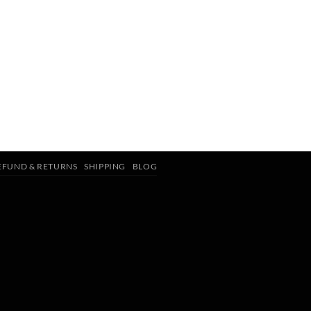
EFUND & RETURNS
SHIPPING
BLOG