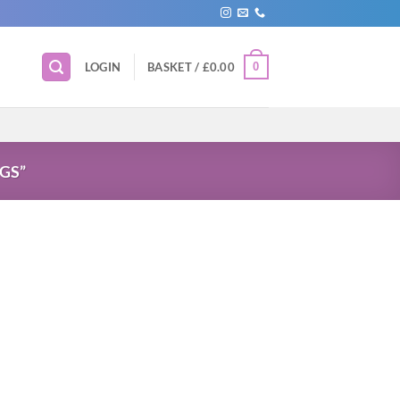
0
LOGIN
BASKET /
£
0.00
GS”