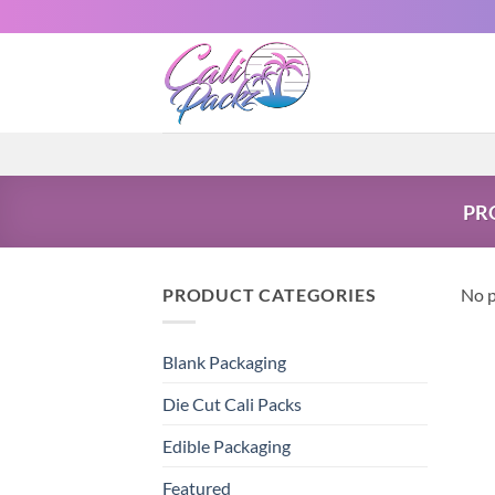
PR
PRODUCT CATEGORIES
No p
Blank Packaging
Die Cut Cali Packs
Edible Packaging
Featured