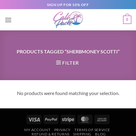
SIGN UP FOR 10% OFF
0
PRODUCTS TAGGED “SHERBMONEY SCOTTI”
FILTER
No products were found matching your selection.
MY ACCOUNT
PRIVACY
TERMS OF SERVICE
REFUND & RETURNS
SHIPPING
BLOG