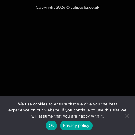
Copyright 2026 ©
calipackz.co.uk
We use cookies to ensure that we give you the best
experience on our website. If you continue to use this site we
will assume that you are happy with it.
Ok
Privacy policy