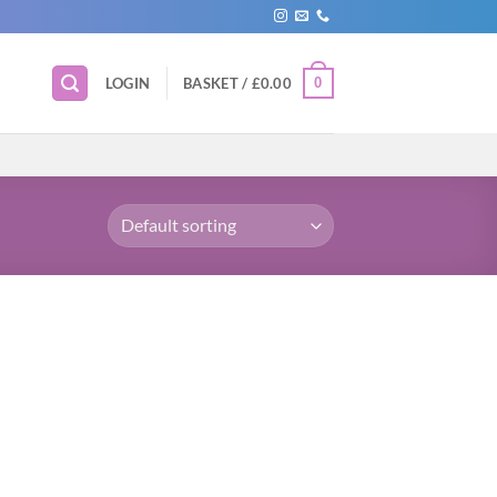
0
LOGIN
BASKET /
£
0.00