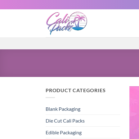
PRODUCT CATEGORIES
Blank Packaging
Die Cut Cali Packs
Edible Packaging