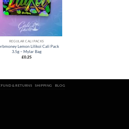
REGULAR CALI PACKS
rbmoney Lemon Lilikoi Cali Pack
3.5g – Mylar Bag
£
0.25
EFUND & RETURNS
SHIPPING
BLOG