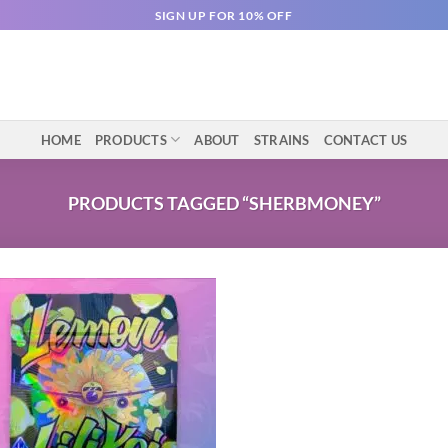
SIGN UP FOR 10% OFF
HOME
PRODUCTS
ABOUT
STRAINS
CONTACT US
PRODUCTS TAGGED “SHERBMONEY”