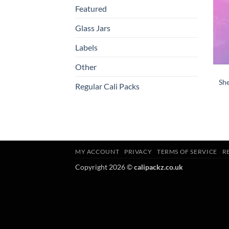
Featured
Glass Jars
Labels
Other
She
Regular Cali Packs
MY ACCOUNT
PRIVACY
TERMS OF SERVICE
R
Copyright 2026 ©
calipackz.co.uk