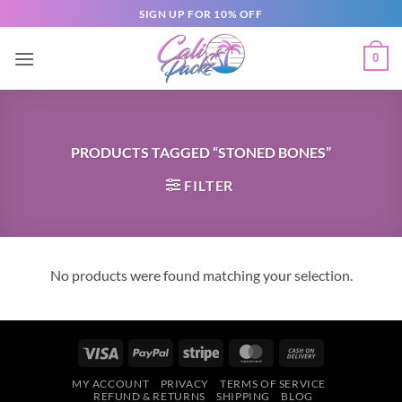
SIGN UP FOR 10% OFF
0
PRODUCTS TAGGED “STONED BONES”
FILTER
No products were found matching your selection.
MY ACCOUNT
PRIVACY
TERMS OF SERVICE
REFUND & RETURNS
SHIPPING
BLOG