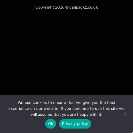
Copyright 2026 ©
calipackz.co.uk
We use cookies to ensure that we give you the best
experience on our website. If you continue to use this site we
will assume that you are happy with it.
Ok
Privacy policy