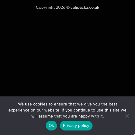
Copyright 2026 ©
calipackz.co.uk
We use cookies to ensure that we give you the best
experience on our website. If you continue to use this site we
will assume that you are happy with it.
Ok
Privacy policy