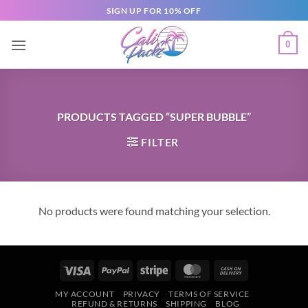
SIGN UP FOR 10% OFF
0
PRODUCTS TAGGED “SUPER BUBBLE”
FILTER
No products were found matching your selection.
MY ACCOUNT
PRIVACY
TERMS OF SERVICE
REFUND & RETURNS
SHIPPING
BLOG