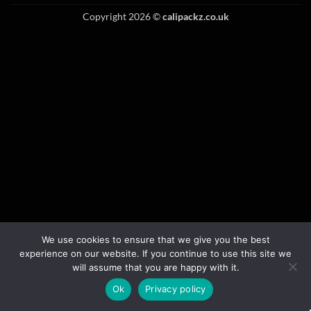
Copyright 2026 ©
calipackz.co.uk
We use cookies to ensure that we give you the best
experience on our website. If you continue to use this site we
will assume that you are happy with it.
Ok
Privacy policy