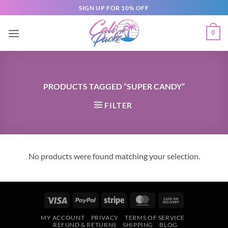
SIGN UP FOR 10% OFF
0
PRODUCTS TAGGED “SUPER CANDY”
FILTER
No products were found matching your selection.
MY ACCOUNT
PRIVACY
TERMS OF SERVICE
REFUND & RETURNS
SHIPPING
BLOG