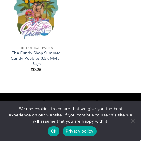
DIE CUT CALI PACKS
The Candy Shop Summer
Candy Pebbles 3.5g Mylar
Bags
£
0.25
We use cookies to ensure that we give you the best
experience on our website. If you continue to use this site we
MY ACCOUNT
PRIVACY
TERMS OF SERVICE
REFUND & RETURNS
SHIPPING
BLOG
will assume that you are happy with it.
Copyright 2026 ©
calipackz.co.uk
Ok
Privacy policy