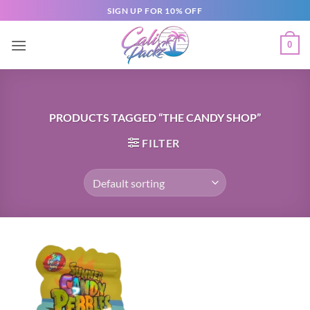
SIGN UP FOR 10% OFF
0
PRODUCTS TAGGED “THE CANDY SHOP”
FILTER