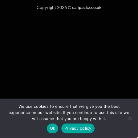
Copyright 2026 ©
calipackz.co.uk
We use cookies to ensure that we give you the best
experience on our website. If you continue to use this site we
will assume that you are happy with it.
Ok
Privacy policy