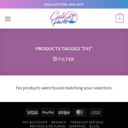
SIGN UP FOR 10% OFF
0
PRODUCTS TAGGED “Z41”
FILTER
No products were found matching your selection.
MY ACCOUNT
PRIVACY
TERMS OF SERVICE
REFUND & RETURNS
SHIPPING
BLOG