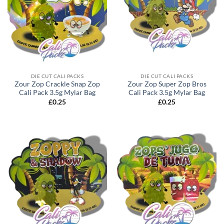
DIE CUT CALI PACKS
DIE CUT CALI PACKS
Zour Zop Crackle Snap Zop
Zour Zop Super Zop Bros
Cali Pack 3.5g Mylar Bag
Cali Pack 3.5g Mylar Bag
£
0.25
£
0.25