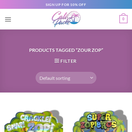
SIGN UP FOR 10% OFF
0
PRODUCTS TAGGED “ZOUR ZOP”
FILTER