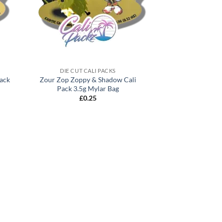
DIE CUT CALI PACKS
Pack
Zour Zop Zoppy & Shadow Cali
Pack 3.5g Mylar Bag
£
0.25