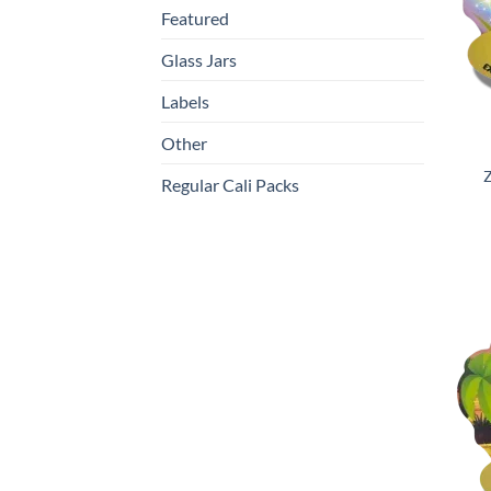
Featured
Glass Jars
Labels
Other
Z
Regular Cali Packs