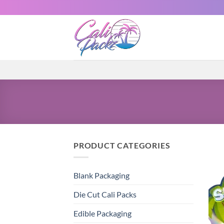
PRODUCT CATEGORIES
Blank Packaging
Die Cut Cali Packs
Edible Packaging