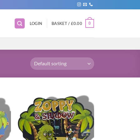
0
LOGIN
BASKET /
£
0.00