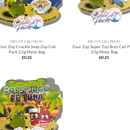
DIE CUT CALI PACKS
DIE CUT CALI PACKS
our Zop Crackle Snap Zop Cali
Zour Zop Super Zop Bros Cali 
Pack 3.5g Mylar Bag
3.5g Mylar Bag
£
0.25
£
0.25