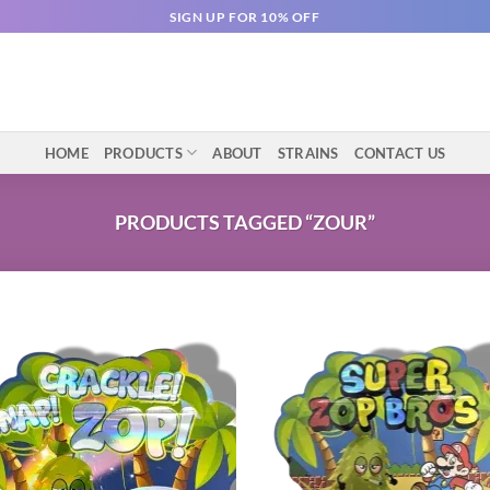
SIGN UP FOR 10% OFF
HOME
PRODUCTS
ABOUT
STRAINS
CONTACT US
PRODUCTS TAGGED “ZOUR”