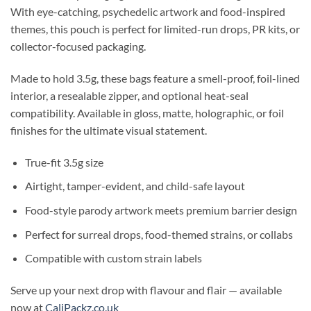
With eye-catching, psychedelic artwork and food-inspired
themes, this pouch is perfect for limited-run drops, PR kits, or
collector-focused packaging.
Made to hold 3.5g, these bags feature a smell-proof, foil-lined
interior, a resealable zipper, and optional heat-seal
compatibility. Available in gloss, matte, holographic, or foil
finishes for the ultimate visual statement.
True-fit 3.5g size
Airtight, tamper-evident, and child-safe layout
Food-style parody artwork meets premium barrier design
Perfect for surreal drops, food-themed strains, or collabs
Compatible with custom strain labels
Serve up your next drop with flavour and flair — available
now at
CaliPackz.co.uk