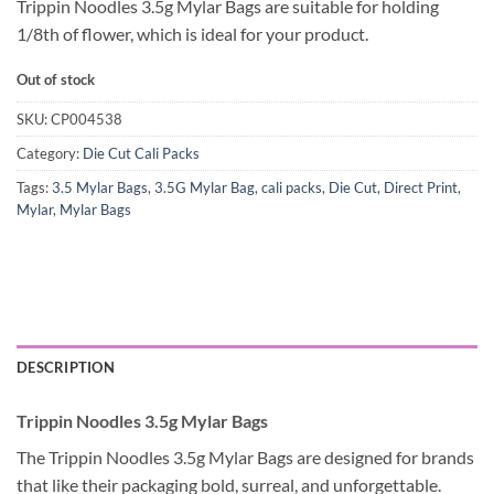
Trippin Noodles 3.5g Mylar Bags are suitable for holding
1/8th of flower, which is ideal for your product.
Out of stock
SKU:
CP004538
Category:
Die Cut Cali Packs
Tags:
3.5 Mylar Bags
,
3.5G Mylar Bag
,
cali packs
,
Die Cut
,
Direct Print
,
Mylar
,
Mylar Bags
DESCRIPTION
Trippin Noodles 3.5g Mylar Bags
The Trippin Noodles 3.5g Mylar Bags are designed for brands
that like their packaging bold, surreal, and unforgettable.