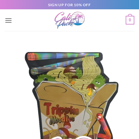
SIGN UP FOR 10% OFF
0