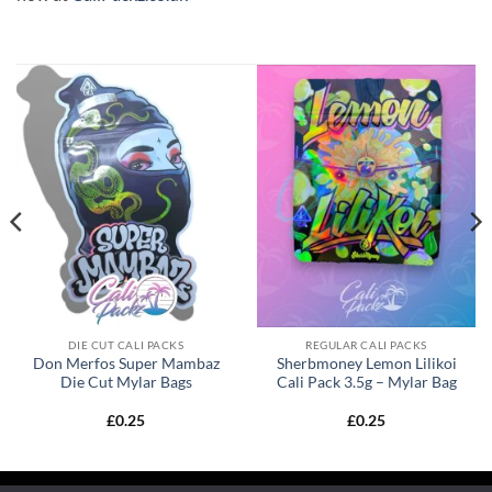
DIE CUT CALI PACKS
REGULAR CALI PACKS
Don Merfos Super Mambaz
Sherbmoney Lemon Lilikoi
Die Cut Mylar Bags
Cali Pack 3.5g – Mylar Bag
£
0.25
£
0.25