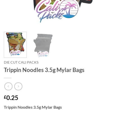
DIE CUT CALI PACKS
Trippin Noodles 3.5g Mylar Bags
0.25
£
Trippin Noodles 3.5g Mylar Bags