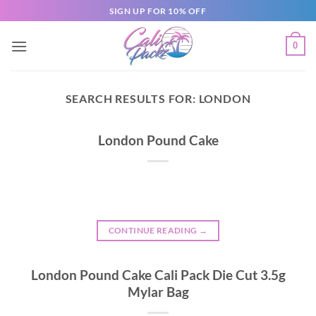
SIGN UP FOR 10% OFF
0
SEARCH RESULTS FOR:
LONDON
London Pound Cake
CONTINUE READING
→
London Pound Cake Cali Pack Die Cut 3.5g
Mylar Bag