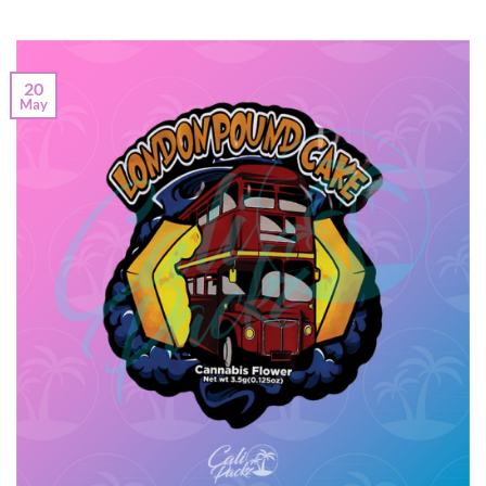
20
May