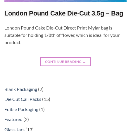
London Pound Cake Die-Cut 3.5g – Bag
London Pound Cake Die-Cut Direct Print Mylar bag is
suitable for holding 1/8th of flower, which is ideal for your
product.
CONTINUE READING
→
Blank Packaging
2
Die Cut Cali Packs
15
Edible Packaging
1
Featured
2
Glass Jars
13