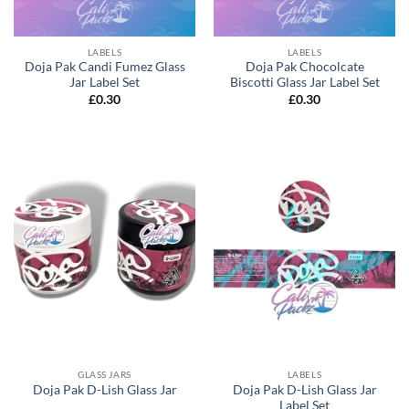
LABELS
LABELS
Doja Pak Candi Fumez Glass
Doja Pak Chocolcate
Jar Label Set
Biscotti Glass Jar Label Set
£
0.30
£
0.30
GLASS JARS
LABELS
Doja Pak D-Lish Glass Jar
Doja Pak D-Lish Glass Jar
Label Set