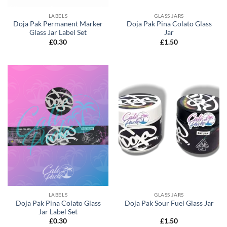
LABELS
GLASS JARS
Doja Pak Permanent Marker
Doja Pak Pina Colato Glass
Glass Jar Label Set
Jar
£
0.30
£
1.50
LABELS
GLASS JARS
Doja Pak Pina Colato Glass
Doja Pak Sour Fuel Glass Jar
Jar Label Set
£
0.30
£
1.50