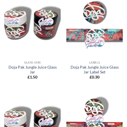
GLASS JARS
LABELS
Doja Pak Jungle Juice Glass
Doja Pak Jungle Juice Glass
Jar
Jar Label Set
£
1.50
£
0.30