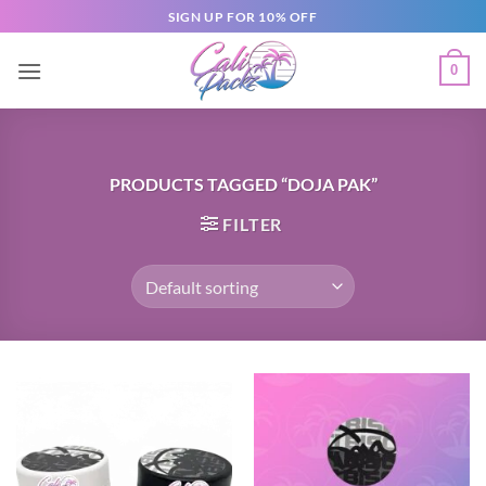
SIGN UP FOR 10% OFF
0
PRODUCTS TAGGED “DOJA PAK”
FILTER