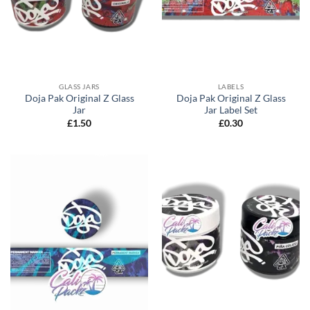
GLASS JARS
LABELS
Doja Pak Original Z Glass
Doja Pak Original Z Glass
Jar
Jar Label Set
£
1.50
£
0.30