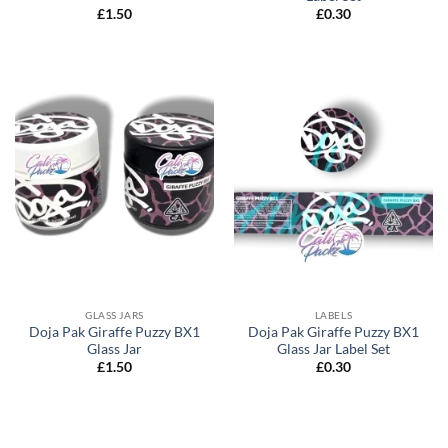
£
1.50
£
0.30
GLASS JARS
LABELS
Doja Pak Giraffe Puzzy BX1
Doja Pak Giraffe Puzzy BX1
Glass Jar
Glass Jar Label Set
£
1.50
£
0.30