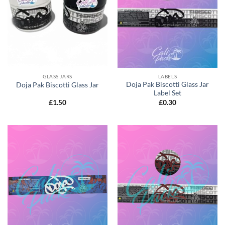
GLASS JARS
LABELS
Doja Pak Biscotti Glass Jar
Doja Pak Biscotti Glass Jar
Label Set
£
1.50
£
0.30