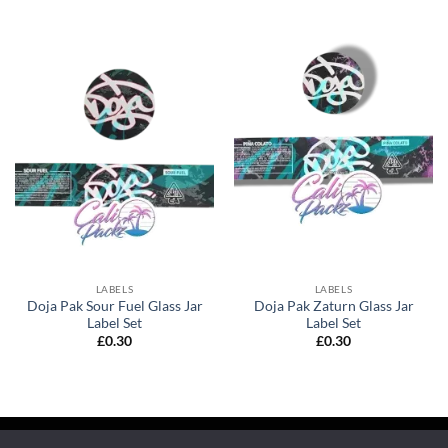
LABELS
LABELS
Doja Pak Sour Fuel Glass Jar
Doja Pak Zaturn Glass Jar
Label Set
Label Set
£
0.30
£
0.30