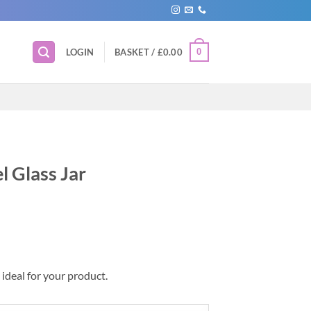
0
LOGIN
BASKET /
£
0.00
l Glass Jar
 ideal for your product.