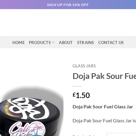
SIGN UP FOR 10% OFF
HOME
PRODUCTS
ABOUT
STRAINS
CONTACT US
GLASS JARS
Doja Pak Sour Fue
1.50
£
Doja Pak Sour Fuel Glass Jar
Doja Pak Sour Fuel Glass Jar is