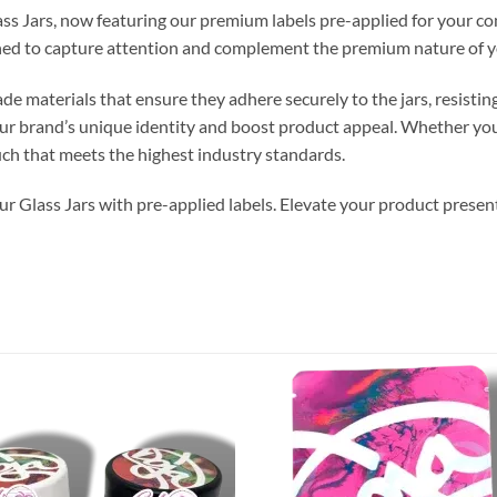
ss Jars, now featuring our premium labels pre-applied for your con
gned to capture attention and complement the premium nature of y
ade materials that ensure they adhere securely to the jars, resisti
ur brand’s unique identity and boost product appeal. Whether you’r
uch that meets the highest industry standards.
r Glass Jars with pre-applied labels. Elevate your product present