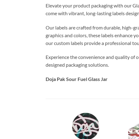
Elevate your product packaging with our Gla
come with vibrant, long-lasting labels desi
Our labels are crafted from durable, high-gr
graphics and colors, these labels enhance yo
our custom labels provide a professional to
Experience the convenience and quality of ou
designed packaging solutions.
Doja Pak Sour Fuel Glass Jar