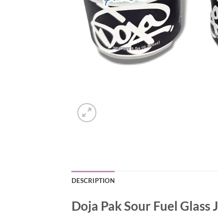
DESCRIPTION
Doja Pak Sour Fuel Glass 