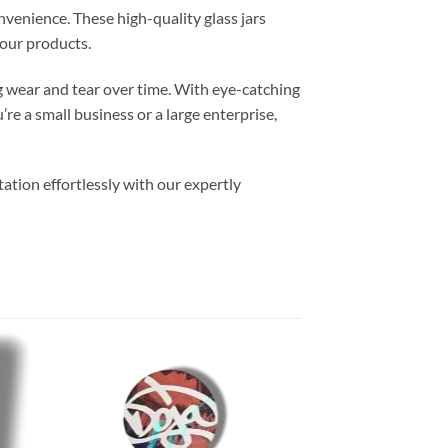
venience. These high-quality glass jars
our products.
ng wear and tear over time. With eye-catching
e a small business or a large enterprise,
ation effortlessly with our expertly