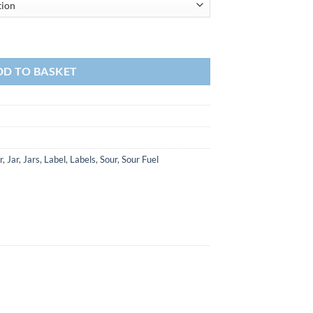
DD TO BASKET
r
,
Jar
,
Jars
,
Label
,
Labels
,
Sour
,
Sour Fuel