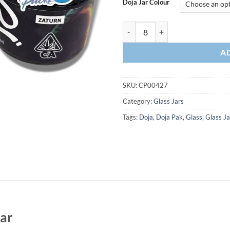
Doja Jar Colour
A
SKU:
CP00427
Category:
Glass Jars
Tags:
Doja
,
Doja Pak
,
Glass
,
Glass Ja
Jar