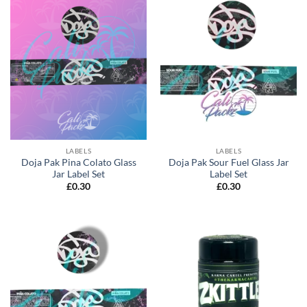
LABELS
LABELS
Doja Pak Pina Colato Glass
Doja Pak Sour Fuel Glass Jar
Jar Label Set
Label Set
£
0.30
£
0.30