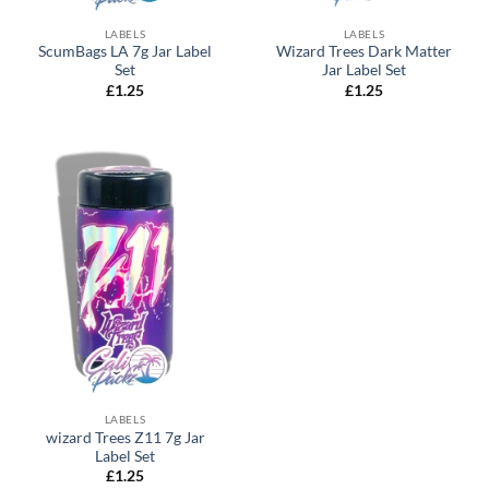
LABELS
LABELS
ScumBags LA 7g Jar Label
Wizard Trees Dark Matter
Set
Jar Label Set
£
1.25
£
1.25
LABELS
wizard Trees Z11 7g Jar
Label Set
£
1.25