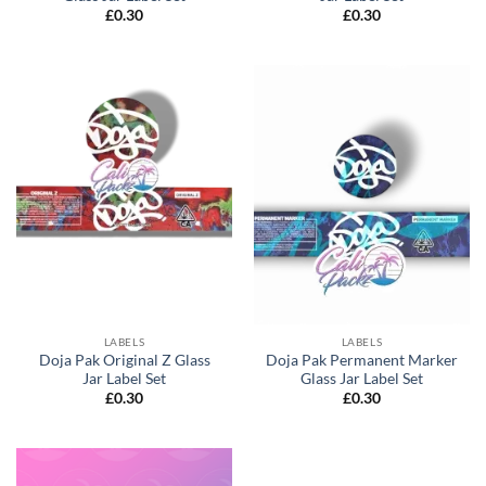
£
0.30
£
0.30
LABELS
LABELS
Doja Pak Original Z Glass
Doja Pak Permanent Marker
Jar Label Set
Glass Jar Label Set
£
0.30
£
0.30