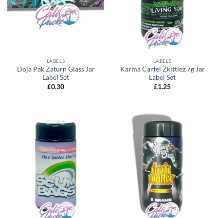
LABELS
LABELS
Doja Pak Zaturn Glass Jar
Karma Cartel Zkittlez 7g Jar
Label Set
Label Set
£
0.30
£
1.25