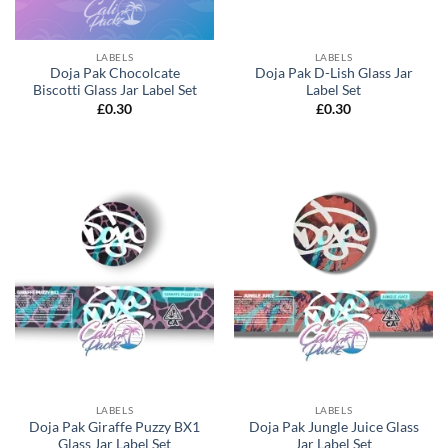
LABELS
LABELS
Doja Pak Chocolcate
Doja Pak D-Lish Glass Jar
Biscotti Glass Jar Label Set
Label Set
£
0.30
£
0.30
LABELS
LABELS
Doja Pak Giraffe Puzzy BX1
Doja Pak Jungle Juice Glass
Glass Jar Label Set
Jar Label Set