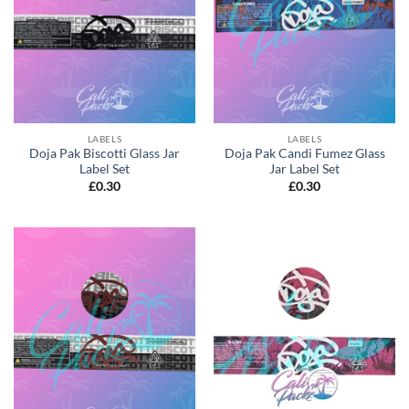
LABELS
LABELS
Doja Pak Biscotti Glass Jar
Doja Pak Candi Fumez Glass
Label Set
Jar Label Set
£
0.30
£
0.30