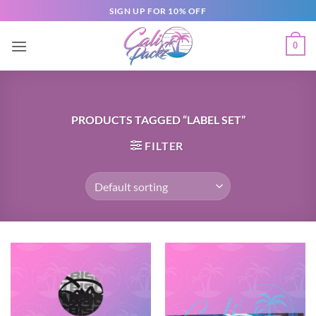
SIGN UP FOR 10% OFF
0
PRODUCTS TAGGED “LABEL SET”
FILTER